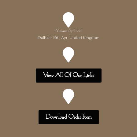
Mercure Ayr Hotel
Dalblair Rd , Ayr, United Kingdom
View All Of Our Links
Download Order Form