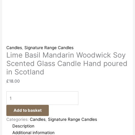
Candles
,
Signature Range Candles
Lime Basil Mandarin Woodwick Soy
Scented Glass Candle Hand poured
in Scotland
£
18.00
Add to basket
Categories:
Candles
,
Signature Range Candles
Description
Additional information