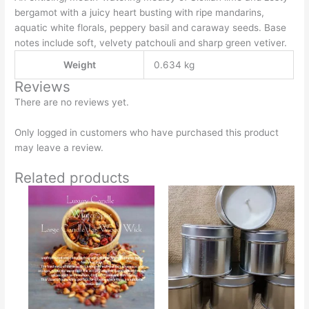
bergamot with a juicy heart busting with ripe mandarins,
aquatic white florals, peppery basil and caraway seeds. Base
notes include soft, velvety patchouli and sharp green vetiver.
Weight
0.634 kg
Reviews
There are no reviews yet.
Only logged in customers who have purchased this product
may leave a review.
Related products