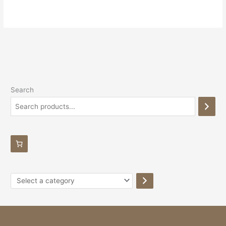
Search