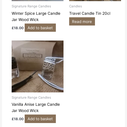
Signature Range Candles
Candles
Winter Spice Large Candle
Travel Candle Tin 20cl
Jar Wood Wick
Read more
Add to basket
£
18.00
Signature Range Candles
Vanilla Anise Large Candle
Jar Wood Wick
Add to basket
£
18.00