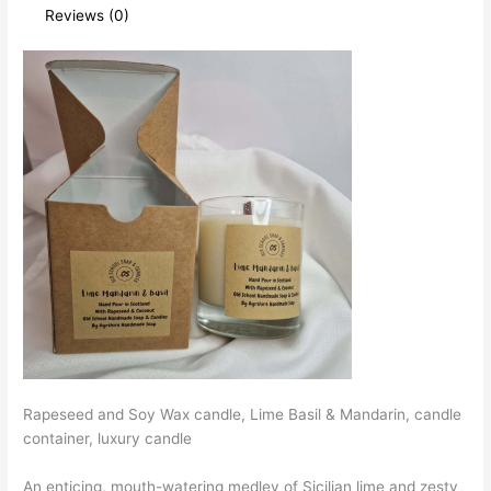
Reviews (0)
Rapeseed and Soy Wax candle, Lime Basil & Mandarin, candle
container, luxury candle
An enticing, mouth-watering medley of Sicilian lime and zesty