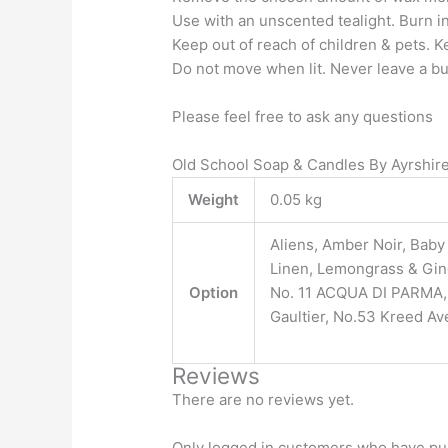
Use with an unscented tealight. Burn in
Keep out of reach of children & pets. K
Do not move when lit. Never leave a b
Please feel free to ask any questions
Old School Soap & Candles By Ayrshi
Weight
0.05 kg
Aliens, Amber Noir, Bab
Linen, Lemongrass & Ging
Option
No. 11 ACQUA DI PARMA, N
Gaultier, No.53 Kreed Ave
Reviews
There are no reviews yet.
Only logged in customers who have pur