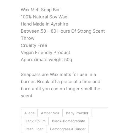
Wax Melt Snap Bar
100% Natural Soy Wax
Hand Made In Ayrshire
Between 50 – 80 Hours Of Strong Scent
Throw
Cruelty Free
Vegan Friendly Product
Approximate weight 50g
Snapbars are Wax melts for use in a
burner. Break off a piece at a time and
burn until you can no longer smell the
scent.
Aliens
Amber Noir
Baby Powder
Black Opium
Black-Pomegranate
Fresh Linen
Lemongrass & Ginger