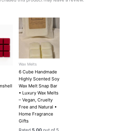
l
urrent
This
rice
product
:
has
3.00.
multiple
variants.
The
options
Wax Melts
may
6 Cube Handmade
be
Highly Scented Soy
chosen
mshell
Wax Melt Snap Bar
on
• Luxury Wax Melts
the
– Vegan, Cruelty
product
Free and Natural •
page
Home Fragrance
Gifts
Rated
5.00
out of 5