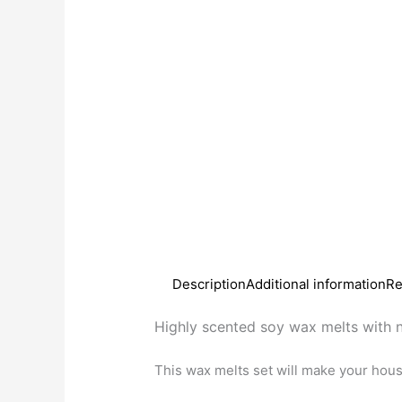
Description
Additional information
Re
Highly scented soy wax melts with n
This wax melts set will make your hou