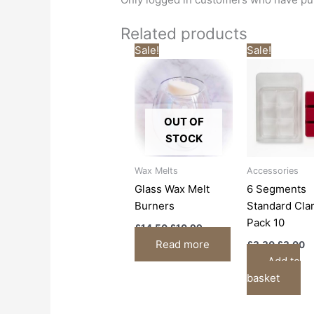
Related products
Original
Current
Origina
C
Sale!
Sale!
price
price
price
p
was:
is:
was:
is
£14.50.
£10.99.
£3.30.
£
OUT OF
STOCK
Wax Melts
Accessories
Glass Wax Melt
6 Segments
Burners
Standard Cla
Pack 10
£
14.50
£
10.99
Read more
£
3.30
£
3.00
Add to
basket