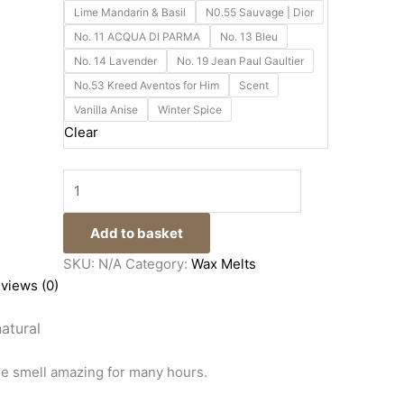
Lime Mandarin & Basil
N0.55 Sauvage | Dior
No. 11 ACQUA DI PARMA
No. 13 Bleu
No. 14 Lavender
No. 19 Jean Paul Gaultier
No.53 Kreed Aventos for Him
Scent
Vanilla Anise
Winter Spice
Clear
Add to basket
SKU:
N/A
Category:
Wax Melts
views (0)
atural
se smell amazing for many hours.