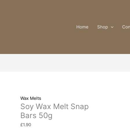
Soy
Wax
Melt
Snap
Home
Shop
Con
Bars
50g
quantity
Wax Melts
Soy Wax Melt Snap
Bars 50g
£
1.90