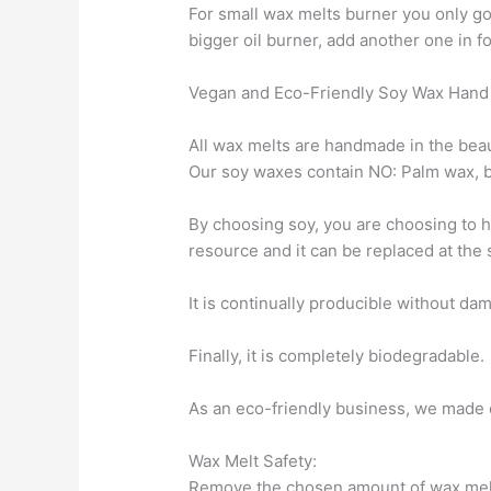
For small wax melts burner you only go
bigger oil burner, add another one in fo
Vegan and Eco-Friendly Soy Wax Hand
All wax melts are handmade in the beau
Our soy waxes contain NO: Palm wax, b
By choosing soy, you are choosing to h
resource and it can be replaced at the
It is continually producible without da
Finally, it is completely biodegradable.
As an eco-friendly business, we made 
Wax Melt Safety:
Remove the chosen amount of wax melt a