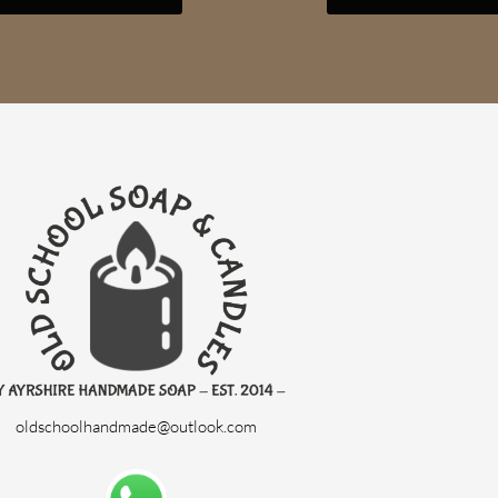
oldschoolhandmade@outlook.com