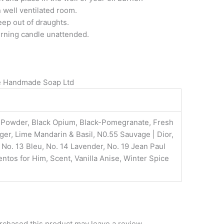
 well ventilated room.
eep out of draughts.
urning candle unattended.
re Handmade Soap Ltd
y Powder, Black Opium, Black-Pomegranate, Fresh
er, Lime Mandarin & Basil, N0.55 Sauvage | Dior,
o. 13 Bleu, No. 14 Lavender, No. 19 Jean Paul
ntos for Him, Scent, Vanilla Anise, Winter Spice
chased this product may leave a review.