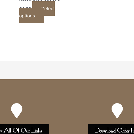
Select
£
4.00
options
w All Of Our Links
Download Order F