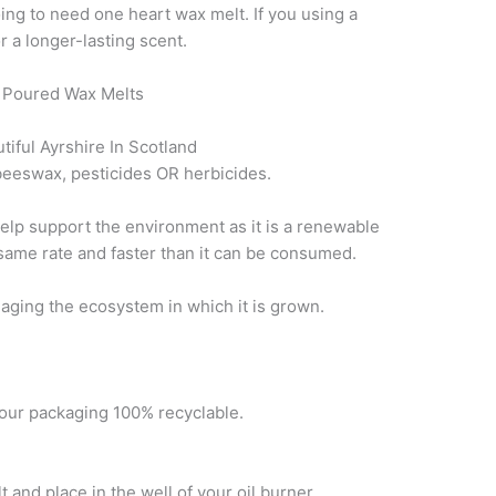
ing to need one heart wax melt. If you using a
r a longer-lasting scent.
 Poured Wax Melts
tiful Ayrshire In Scotland
eeswax, pesticides OR herbicides.
elp support the environment as it is a renewable
 same rate and faster than it can be consumed.
maging the ecosystem in which it is grown.
our packaging 100% recyclable.
nd place in the well of your oil burner.