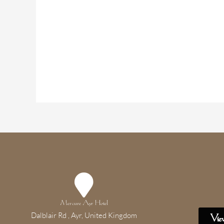
Mercure Ayr Hotel
Dalblair Rd , Ayr, United Kingdom
Vie